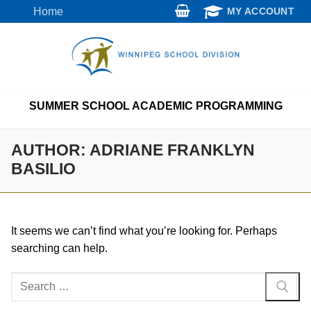
Skip
Home
MY ACCOUNT
to
content
SUMMER SCHOOL ACADEMIC PROGRAMMING
AUTHOR:
ADRIANE FRANKLYN
BASILIO
It seems we can’t find what you’re looking for. Perhaps
searching can help.
Search
for: