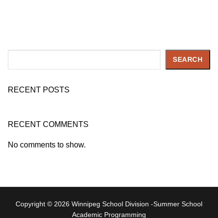
Search
SEARCH
RECENT POSTS
RECENT COMMENTS
No comments to show.
Copyright © 2026 Winnipeg School Division -Summer School
Academic Programming