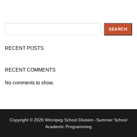
Search
SEARCH
RECENT POSTS
RECENT COMMENTS
No comments to show.
Copyright © 2026 Winnipeg School Division -Summer School
Academic Programming