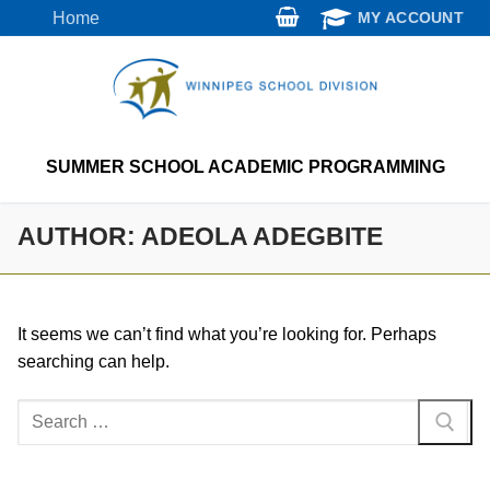
Skip
Home
MY ACCOUNT
to
content
SUMMER SCHOOL ACADEMIC PROGRAMMING
AUTHOR:
ADEOLA ADEGBITE
It seems we can’t find what you’re looking for. Perhaps
searching can help.
Search
for: