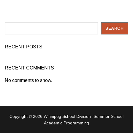
Search
SEARCH
RECENT POSTS
RECENT COMMENTS
No comments to show.
Copyright © 2026 Winnipeg School Division -Summer School
Academic Programming