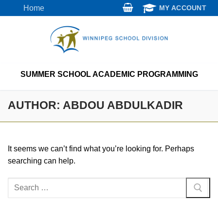
Skip
Home
MY ACCOUNT
to
content
SUMMER SCHOOL ACADEMIC PROGRAMMING
AUTHOR:
ABDOU ABDULKADIR
It seems we can’t find what you’re looking for. Perhaps
searching can help.
Search
for: